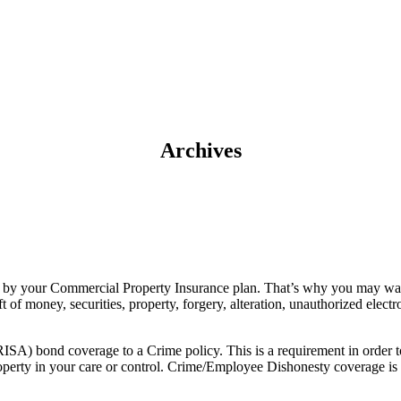
Archives
red by your Commercial Property Insurance plan. That’s why you may w
 of money, securities, property, forgery, alteration, unauthorized electro
ISA) bond coverage to a Crime policy. This is a requirement in orde
property in your care or control. Crime/Employee Dishonesty coverage i