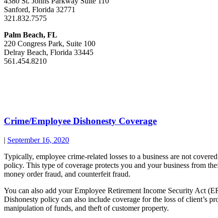
4380 St. Johns Parkway Suite 110
Sanford, Florida 32771
321.832.7575
Palm Beach, FL
220 Congress Park, Suite 100
Delray Beach, Florida 33445
561.454.8210
Crime/Employee Dishonesty Coverage
|
September 16, 2020
Typically, employee crime-related losses to a business are not cove
policy. This type of coverage protects you and your business from theft
money order fraud, and counterfeit fraud.
You can also add your Employee Retirement Income Security Act (ER
Dishonesty policy can also include coverage for the loss of client’s 
manipulation of funds, and theft of customer property.