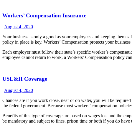
Workers’ Compensation Insurance
|
August 4, 2020
Your business is only a good as your employees and keeping them saf
policy in place is key. Workers’ Compensation protects your business b
Each employer must follow their state’s specific worker’s compensation
employee cannot return to work, a Workers’ Compensation policy can a
USL&H Coverage
|
August 4, 2020
Chances are if you work close, near or on water, you will be requi
the federal government. Because most workers’ compensation policie
Benefits of this type of coverage are based on wages lost and the e
be mandatory and subject to fines, prison time or both if you do have t