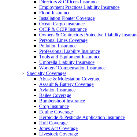
Directors & Officers Insurance
Employment Practices Liability Insurance
Flood Insurance
Installation Floater Coverage
Ocean Cargo Insurance
OCIP & CCIP Insurance
Owners & Contractors Protective Liability Insuran
Personal Lines Coverage
Pollution Insurance
Professional Liability Insurance
Tools and Equipment Insurance
Umbrella Liability Insurance
Workers’ Compensation Insurance
Specialty Coverages
Abuse & Molestation Coverage
Assault & Battery Coverage
Aviation Insurance
Bailee Coverage
Bumbershoot Insurance
Crop Insurance
Equine Coverage
Herbicide & Pesticide Application Insurance
Hull Coverage
Jones Act Coverage
Livestock Coverage