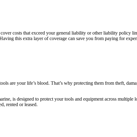
over costs that exceed your general liability or other liability policy 
. Having this extra layer of coverage can save you from paying for expe
ls are your life’s blood. That’s why protecting them from theft, damage
arine, is designed to protect your tools and equipment across multiple l
ed, rented or leased.