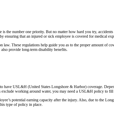
e is the number one priority. But no matter how hard you try, acciden
y ensuring that an injured or sick employee is covered for medical expen
 law. These regulations help guide you as to the proper amount of covera
lso provide long-term disability benefits.
red to have USL&H (United States Longshore & Harbor) coverage. Depend
s exclude working around water, you may need a USL&H policy to fill 
mployee’s potential earning capacity after the injury. Also, due to t
his type of policy in place.