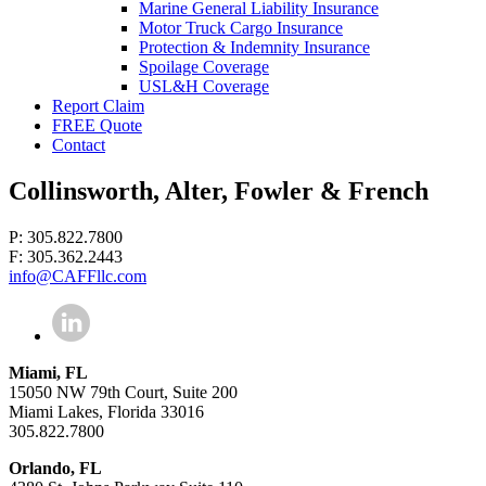
Marine General Liability Insurance
Motor Truck Cargo Insurance
Protection & Indemnity Insurance
Spoilage Coverage
USL&H Coverage
Report Claim
FREE Quote
Contact
Collinsworth, Alter, Fowler & French
P: 305.822.7800
F: 305.362.2443
info@CAFFllc.com
Miami, FL
15050 NW 79th Court, Suite 200
Miami Lakes, Florida 33016
305.822.7800
Orlando, FL