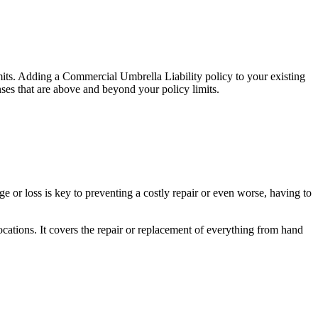
limits. Adding a Commercial Umbrella Liability policy to your existing
nses that are above and beyond your policy limits.
 or loss is key to preventing a costly repair or even worse, having to
ocations. It covers the repair or replacement of everything from hand