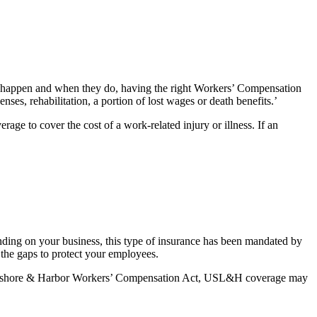
ts happen and when they do, having the right Workers’ Compensation
ses, rehabilitation, a portion of lost wages or death benefits.’
ge to cover the cost of a work-related injury or illness. If an
ing on your business, this type of insurance has been mandated by
the gaps to protect your employees.
he Longshore & Harbor Workers’ Compensation Act, USL&H coverage may