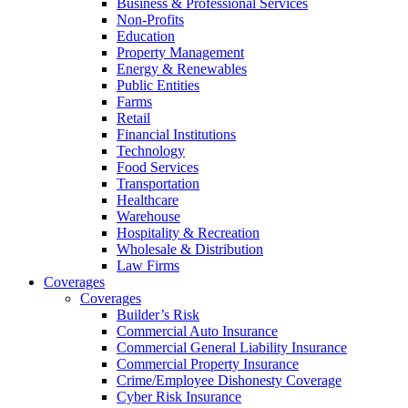
Business & Professional Services
Non-Profits
Education
Property Management
Energy & Renewables
Public Entities
Farms
Retail
Financial Institutions
Technology
Food Services
Transportation
Healthcare
Warehouse
Hospitality & Recreation
Wholesale & Distribution
Law Firms
Coverages
Coverages
Builder’s Risk
Commercial Auto Insurance
Commercial General Liability Insurance
Commercial Property Insurance
Crime/Employee Dishonesty Coverage
Cyber Risk Insurance