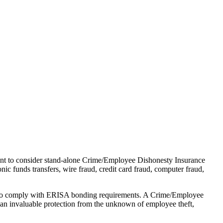
ant to consider stand-alone Crime/Employee Dishonesty Insurance
nic funds transfers, wire fraud, credit card fraud, computer fraud,
r to comply with ERISA bonding requirements. A Crime/Employee
s an invaluable protection from the unknown of employee theft,