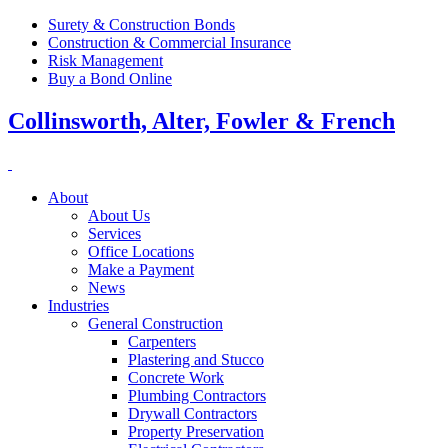
Surety & Construction Bonds
Construction & Commercial Insurance
Risk Management
Buy a Bond Online
Collinsworth, Alter, Fowler & French
About
About Us
Services
Office Locations
Make a Payment
News
Industries
General Construction
Carpenters
Plastering and Stucco
Concrete Work
Plumbing Contractors
Drywall Contractors
Property Preservation