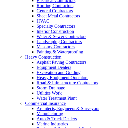
Electrical Contractors
Roofing Contractors
General Contractors
Sheet Metal Contractors
HVAC
Specialty Contractors
Interior Construction
Water & Sewer Contractors
Landscaping Contractors
Masonry Contractors
Painting & Waterproofing
Heavy Construction
Asphalt Paving Contractors
Equipment Dealers
Excavation and Grading
Heavy Equipment Operators
Road & Infrastructure Contractors
Storm Drainage
Utilities Work
Water Treatment Plant
Commercial Insurance
Architects, Engineers & Surveyors
Manufacturing
Auto & Truck Dealers
Marine Industries