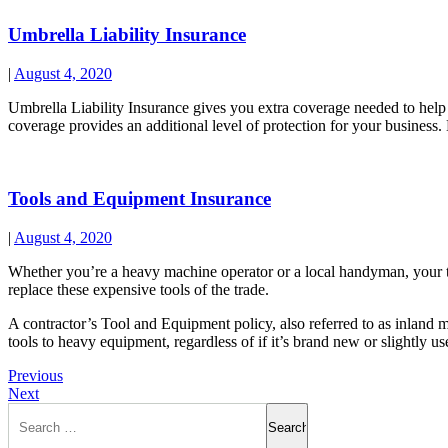
Umbrella Liability Insurance
|
August 4, 2020
Umbrella Liability Insurance gives you extra coverage needed to help c
coverage provides an additional level of protection for your business
Tools and Equipment Insurance
|
August 4, 2020
Whether you’re a heavy machine operator or a local handyman, your too
replace these expensive tools of the trade.
A contractor’s Tool and Equipment policy, also referred to as inland m
tools to heavy equipment, regardless of if it’s brand new or slightly us
Previous
Next
Search
for: