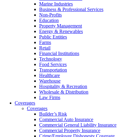
Marine Industries
Business & Professional Services
Non-Profits
Education
Property Management
Energy & Renewables
Public Entities
Farms
Retail
Financial Institutions
Technology
Food Services
Transportation
Healthcare
Warehouse
Hospitality & Recreation
Wholesale & Distribution
Law Firms
Coverages
Coverages
Builder’s Risk
Commercial Auto Insurance
Commercial General Liability Insurance
Commercial Property Insurance
Crime/Employee Dishonesty Coverage