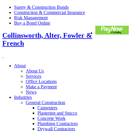
Surety & Construction Bonds
Construction & Commercial Insurance
Risk Management
Buy a Bond Online
Collinsworth, Alter, Fowler &
French
About
About Us
Services
Office Locations
Make a Payment
News
Industries
General Construction
Carpenters
Plastering and Stucco
Concrete Work
Plumbing Contractors
Drywall Contractors