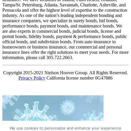
Tampa/St. Petersburg, Atlanta, Savannah, Charlotte, Asheville, and
Pensacola and offer the highest level of expertise to the construction
industry. As one of the nation’s leading independent bonding and
insurance companies, we specialize in surety bonds, bid bonds,
performance bonds, payment bonds, and maintenance bonds. We
are also experts in commercial bonds, judicial bonds, license and
permit bonds, fidelity bonds, payment & performance bonds, public
official bonds, and subdivision bonds. From auto insurance to
homeowners or business insurance, our commercial and personal
insurance lines offer the right solutions to meet your needs. For more
information, please call 305.722.2663.
Copyright 2015-2021 Nielson Hoover Group. All Rights Reserved.
Privacy Policy
California license number 0G47886
We use cookies to personalize and enhance your experience