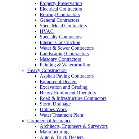
Property Preservation
Electrical Contractors
Roofing Contractors
General Contractors
Sheet Metal Contractors
HVAC
Specialty Contractors
Interior Construction
Water & Sewer Contractors
Landscaping Contractors
Masonry Contractors
Painting & Waterproofing
Heavy Construction
Asphalt Paving Contractors
Equipment Dealers
Excavation and Grading
Heavy Equipment Operators
Road & Infrastructure Contractors
Storm Drainage
Utilities Work
Water Treatment Plant
Commercial Insurance
Architects, Engineers & Surveyors
Manufacturing
Auto & Truck Dealers