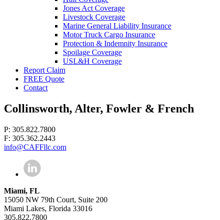
Jones Act Coverage
Livestock Coverage
Marine General Liability Insurance
Motor Truck Cargo Insurance
Protection & Indemnity Insurance
Spoilage Coverage
USL&H Coverage
Report Claim
FREE Quote
Contact
Collinsworth, Alter, Fowler & French
P: 305.822.7800
F: 305.362.2443
info@CAFFllc.com
Miami, FL
15050 NW 79th Court, Suite 200
Miami Lakes, Florida 33016
305.822.7800