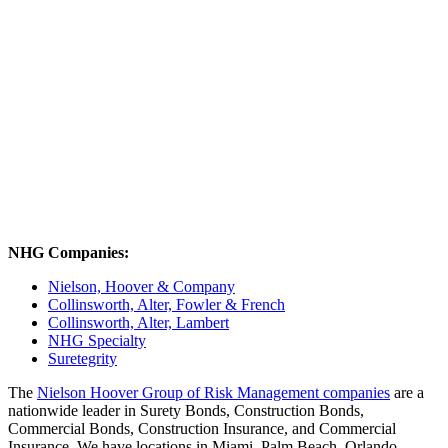
NHG Companies:
Nielson, Hoover & Company
Collinsworth, Alter, Fowler & French
Collinsworth, Alter, Lambert
NHG Specialty
Suretegrity
The
Nielson Hoover Group of Risk Management companies
are a
nationwide leader in Surety Bonds, Construction Bonds,
Commercial Bonds, Construction Insurance, and Commercial
Insurance. We have locations in Miami, Palm Beach, Orlando,