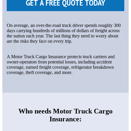
On average, an over-the-road truck driver spends roughly 300
days carrying hundreds of millions of dollars of freight across
the nation each year. The last thing they need to worry about
are the risks they face on every trip.
A Motor Truck Cargo Insurance protects truck carriers and
owner-operators from potential losses, including accident
coverage, earned freight coverage, refrigerator breakdown
coverage, theft coverage, and more.
Who needs Motor Truck Cargo
Insurance: