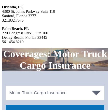
Orlando, FL
4380 St. Johns Parkway Suite 110
Sanford, Florida 32771
321.832.7575
Palm Beach, FL
220 Congress Park, Suite 100
Delray Beach, Florida 33445
561.454.8210
Coverages: Motor Truck
Cargo Insurance