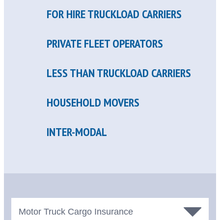
FOR HIRE TRUCKLOAD CARRIERS
PRIVATE FLEET OPERATORS
LESS THAN TRUCKLOAD CARRIERS
HOUSEHOLD MOVERS
INTER-MODAL