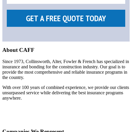
About CAFF
Since 1973, Collinsworth, Alter, Fowler & French has specialized in
insurance and bonding for the construction industry. Our goal is to
provide the most comprehensive and reliable insurance programs in
the country.
With over 100 years of combined experience, we provide our clients
unsurpassed service while delivering the best insurance programs
anywhere.
Companies We Represent