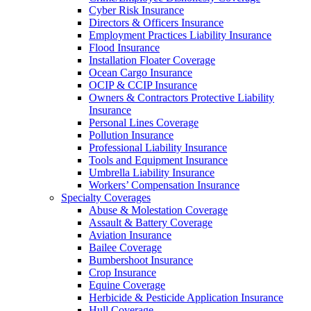
Cyber Risk Insurance
Directors & Officers Insurance
Employment Practices Liability Insurance
Flood Insurance
Installation Floater Coverage
Ocean Cargo Insurance
OCIP & CCIP Insurance
Owners & Contractors Protective Liability
Insurance
Personal Lines Coverage
Pollution Insurance
Professional Liability Insurance
Tools and Equipment Insurance
Umbrella Liability Insurance
Workers’ Compensation Insurance
Specialty Coverages
Abuse & Molestation Coverage
Assault & Battery Coverage
Aviation Insurance
Bailee Coverage
Bumbershoot Insurance
Crop Insurance
Equine Coverage
Herbicide & Pesticide Application Insurance
Hull Coverage