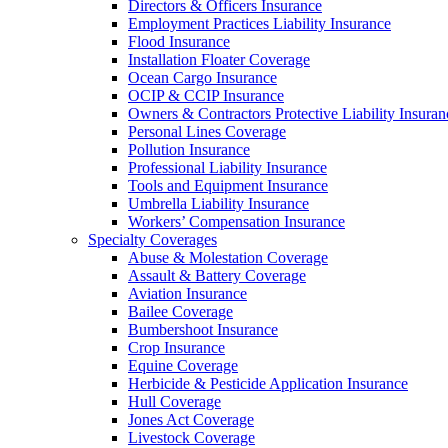
Directors & Officers Insurance
Employment Practices Liability Insurance
Flood Insurance
Installation Floater Coverage
Ocean Cargo Insurance
OCIP & CCIP Insurance
Owners & Contractors Protective Liability Insuran
Personal Lines Coverage
Pollution Insurance
Professional Liability Insurance
Tools and Equipment Insurance
Umbrella Liability Insurance
Workers’ Compensation Insurance
Specialty Coverages
Abuse & Molestation Coverage
Assault & Battery Coverage
Aviation Insurance
Bailee Coverage
Bumbershoot Insurance
Crop Insurance
Equine Coverage
Herbicide & Pesticide Application Insurance
Hull Coverage
Jones Act Coverage
Livestock Coverage