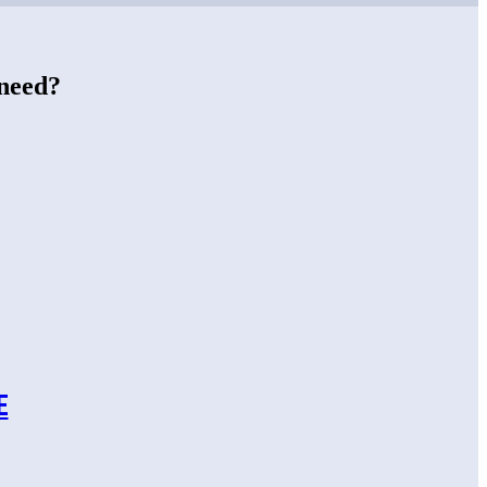
 need?
E