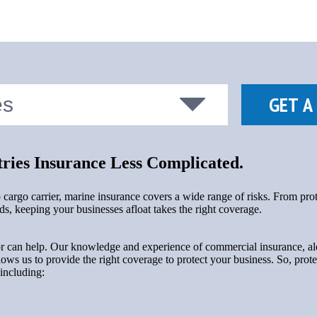
ies Insurance Less Complicated.
p cargo carrier, marine insurance covers a wide range of risks. From pr
, keeping your businesses afloat takes the right coverage.
 can help. Our knowledge and experience of commercial insurance, alo
llows us to provide the right coverage to protect your business. So, prote
 including: