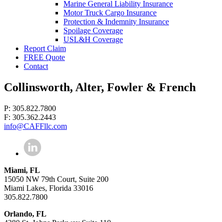
Marine General Liability Insurance
Motor Truck Cargo Insurance
Protection & Indemnity Insurance
Spoilage Coverage
USL&H Coverage
Report Claim
FREE Quote
Contact
Collinsworth, Alter, Fowler & French
P: 305.822.7800
F: 305.362.2443
info@CAFFllc.com
Miami, FL
15050 NW 79th Court, Suite 200
Miami Lakes, Florida 33016
305.822.7800
Orlando, FL