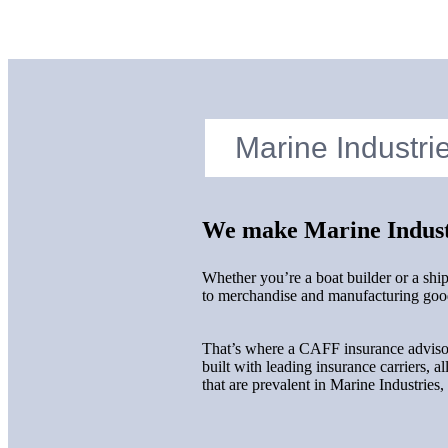
We make Marine Industr
Whether you’re a boat builder or a shi
to merchandise and manufacturing goods
That’s where a CAFF insurance advisor
built with leading insurance carriers, a
that are prevalent in Marine Industries,