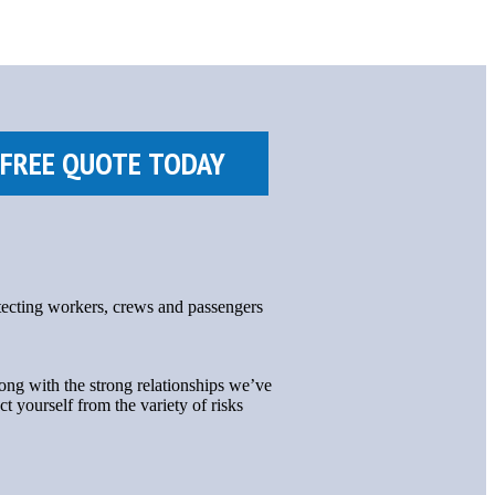
otecting workers, crews and passengers
ng with the strong relationships we’ve
ct yourself from the variety of risks