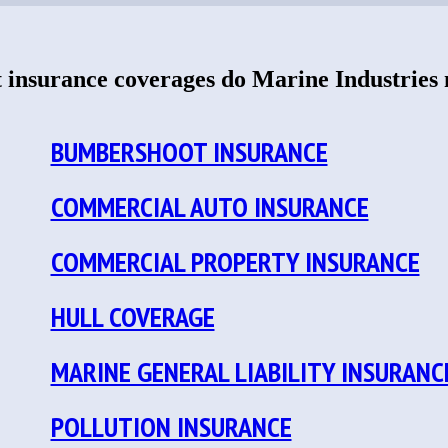
insurance coverages do Marine Industries
BUMBERSHOOT INSURANCE
COMMERCIAL AUTO INSURANCE
COMMERCIAL PROPERTY INSURANCE
HULL COVERAGE
MARINE GENERAL LIABILITY INSURANC
POLLUTION INSURANCE