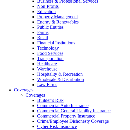
Business & Professional Services
Non-Profits
Education
Property Management
Energy & Renewables
Public Entities
Farms
Retail
Financial Institutions
Technology
Food Services
Transportation
Healthcare
Warehouse
Hospitality & Recreation
Wholesale & Distribution
Law Firms
Coverages
Coverages
Builder’s Risk
Commercial Auto Insurance
Commercial General Liability Insurance
Commercial Property Insurance
Crime/Employee Dishonesty Coverage
Cyber Risk Insurance