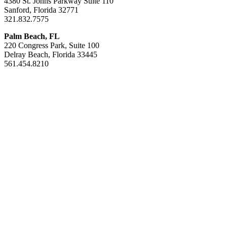
4380 St. Johns Parkway Suite 110
Sanford, Florida 32771
321.832.7575
Palm Beach, FL
220 Congress Park, Suite 100
Delray Beach, Florida 33445
561.454.8210
Areas of Exper