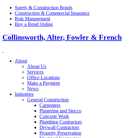
Surety & Construction Bonds
Construction & Commercial Insurance
Risk Management
Buy a Bond Online
Collinsworth, Alter, Fowler & French
About
About Us
Services
Office Locations
Make a Payment
News
Industries
General Construction
Carpenters
Plastering and Stucco
Concrete Work
Plumbing Contractors
Drywall Contractors
Property Preservation