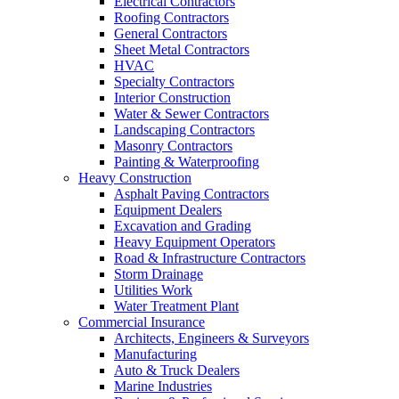
Electrical Contractors
Roofing Contractors
General Contractors
Sheet Metal Contractors
HVAC
Specialty Contractors
Interior Construction
Water & Sewer Contractors
Landscaping Contractors
Masonry Contractors
Painting & Waterproofing
Heavy Construction
Asphalt Paving Contractors
Equipment Dealers
Excavation and Grading
Heavy Equipment Operators
Road & Infrastructure Contractors
Storm Drainage
Utilities Work
Water Treatment Plant
Commercial Insurance
Architects, Engineers & Surveyors
Manufacturing
Auto & Truck Dealers
Marine Industries