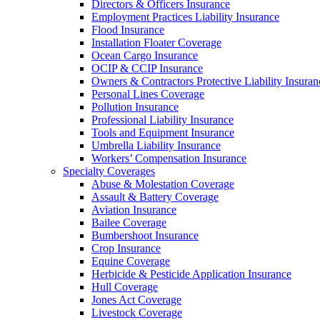
Directors & Officers Insurance
Employment Practices Liability Insurance
Flood Insurance
Installation Floater Coverage
Ocean Cargo Insurance
OCIP & CCIP Insurance
Owners & Contractors Protective Liability Insuran
Personal Lines Coverage
Pollution Insurance
Professional Liability Insurance
Tools and Equipment Insurance
Umbrella Liability Insurance
Workers’ Compensation Insurance
Specialty Coverages
Abuse & Molestation Coverage
Assault & Battery Coverage
Aviation Insurance
Bailee Coverage
Bumbershoot Insurance
Crop Insurance
Equine Coverage
Herbicide & Pesticide Application Insurance
Hull Coverage
Jones Act Coverage
Livestock Coverage