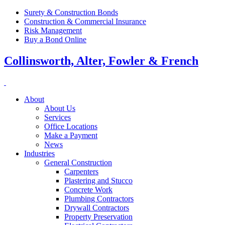
Surety & Construction Bonds
Construction & Commercial Insurance
Risk Management
Buy a Bond Online
Collinsworth, Alter, Fowler & French
About
About Us
Services
Office Locations
Make a Payment
News
Industries
General Construction
Carpenters
Plastering and Stucco
Concrete Work
Plumbing Contractors
Drywall Contractors
Property Preservation