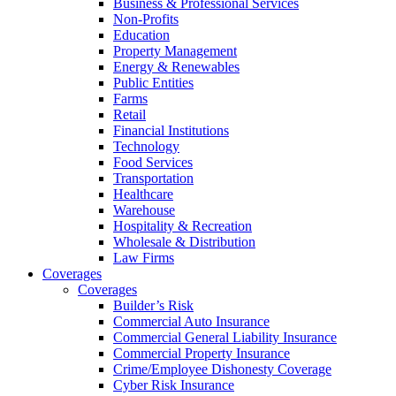
Business & Professional Services
Non-Profits
Education
Property Management
Energy & Renewables
Public Entities
Farms
Retail
Financial Institutions
Technology
Food Services
Transportation
Healthcare
Warehouse
Hospitality & Recreation
Wholesale & Distribution
Law Firms
Coverages
Coverages
Builder’s Risk
Commercial Auto Insurance
Commercial General Liability Insurance
Commercial Property Insurance
Crime/Employee Dishonesty Coverage
Cyber Risk Insurance