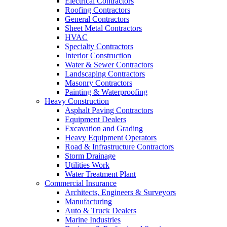
Electrical Contractors
Roofing Contractors
General Contractors
Sheet Metal Contractors
HVAC
Specialty Contractors
Interior Construction
Water & Sewer Contractors
Landscaping Contractors
Masonry Contractors
Painting & Waterproofing
Heavy Construction
Asphalt Paving Contractors
Equipment Dealers
Excavation and Grading
Heavy Equipment Operators
Road & Infrastructure Contractors
Storm Drainage
Utilities Work
Water Treatment Plant
Commercial Insurance
Architects, Engineers & Surveyors
Manufacturing
Auto & Truck Dealers
Marine Industries