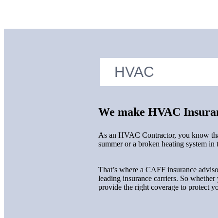
We make HVAC Insuran
As an HVAC Contractor, you know that s
summer or a broken heating system in th
That’s where a CAFF insurance advisor 
leading insurance carriers. So whether
provide the right coverage to protect 