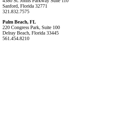
4380 St. Johns Parkway Suite 110
Sanford, Florida 32771
321.832.7575
Palm Beach, FL
220 Congress Park, Suite 100
Delray Beach, Florida 33445
561.454.8210
Areas of