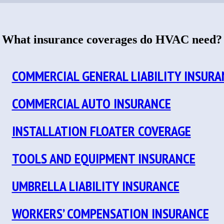
What insurance coverages do HVAC need?
COMMERCIAL GENERAL LIABILITY INSURA
COMMERCIAL AUTO INSURANCE
INSTALLATION FLOATER COVERAGE
TOOLS AND EQUIPMENT INSURANCE
UMBRELLA LIABILITY INSURANCE
WORKERS’ COMPENSATION INSURANCE