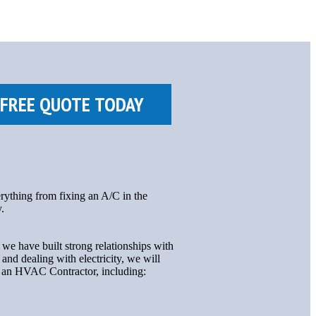
rything from fixing an A/C in the
.
we have built strong relationships with
nd dealing with electricity, we will
ng an HVAC Contractor, including: