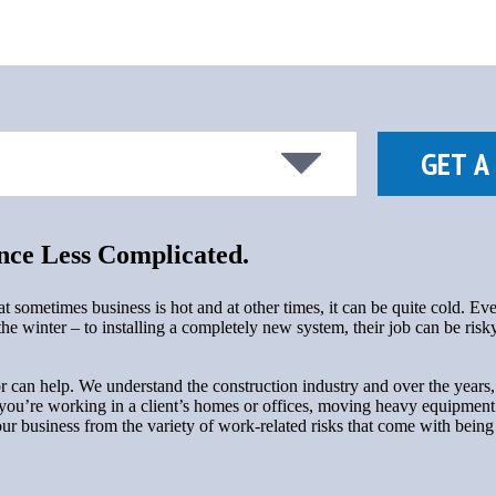
ce Less Complicated.
ometimes business is hot and at other times, it can be quite cold. Eve
e winter – to installing a completely new system, their job can be risky
can help. We understand the construction industry and over the years, 
 you’re working in a client’s homes or offices, moving heavy equipment a
your business from the variety of work-related risks that come with bei