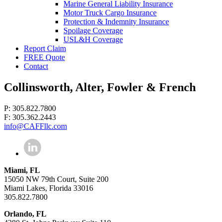
Marine General Liability Insurance
Motor Truck Cargo Insurance
Protection & Indemnity Insurance
Spoilage Coverage
USL&H Coverage
Report Claim
FREE Quote
Contact
Collinsworth, Alter, Fowler & French
P: 305.822.7800
F: 305.362.2443
info@CAFFllc.com
Miami, FL
15050 NW 79th Court, Suite 200
Miami Lakes, Florida 33016
305.822.7800
Orlando, FL