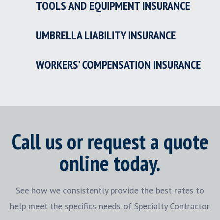
TOOLS AND EQUIPMENT INSURANCE
UMBRELLA LIABILITY INSURANCE
WORKERS’ COMPENSATION INSURANCE
Call us or request a quote
online today.
See how we consistently provide the best rates to
help meet the specifics needs of Specialty Contractor.