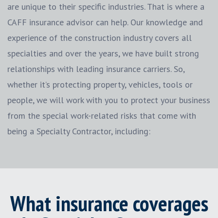
are unique to their specific industries. That is where a
CAFF insurance advisor can help. Our knowledge and
experience of the construction industry covers all
specialties and over the years, we have built strong
relationships with leading insurance carriers. So,
whether it’s protecting property, vehicles, tools or
people, we will work with you to protect your business
from the special work-related risks that come with
being a Specialty Contractor, including:
What insurance coverages