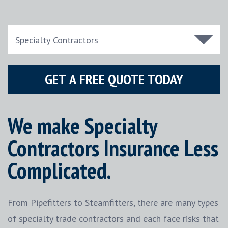
We make Specialty
Contractors Insurance Less
Complicated.
From Pipefitters to Steamfitters, there are many types
of specialty trade contractors and each face risks that