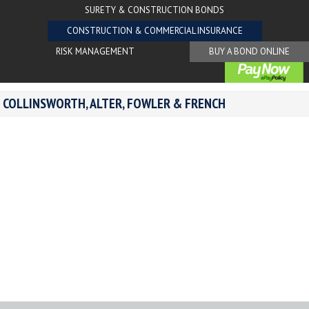
SURETY & CONSTRUCTION BONDS
CONSTRUCTION & COMMERCIAL INSURANCE
RISK MANAGEMENT
BUY A BOND ONLINE
COLLINSWORTH, ALTER, FOWLER & FRENCH
Areas of Expertise:
Specialty Contractors
Insurance