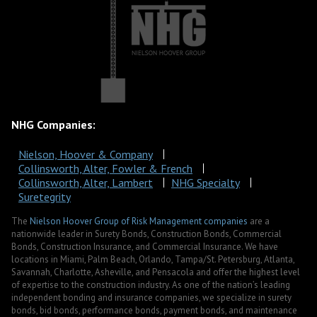
NHG Companies:
Nielson, Hoover & Company
Collinsworth, Alter, Fowler & French
Collinsworth, Alter, Lambert
NHG Specialty
Suretegrity
The
Nielson Hoover Group of Risk Management companies
are a
nationwide leader in Surety Bonds, Construction Bonds, Commercial
Bonds, Construction Insurance, and Commercial Insurance. We have
locations in Miami, Palm Beach, Orlando, Tampa/St. Petersburg, Atlanta,
Savannah, Charlotte, Asheville, and Pensacola and offer the highest level
of expertise to the construction industry. As one of the nation’s leading
independent bonding and insurance companies, we specialize in surety
bonds, bid bonds, performance bonds, payment bonds, and maintenance