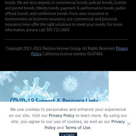
bonds. We are also experts in commercial bonds, judicial bonds, license
and permit bonds, fidelity bonds, payment & performance bonds, public
official bonds, and subdivision bonds. From auto insurance to
homeowners or business insurance, our commercial and personal
insurance lines offer the right solutions to meet your needs. For more
information, please call 305.722.2663.
Copyright 2015-2021 Nielson Hoover Group. All Rights Reserved.
Privacy
Policy
California license number 0G47886
We use cookies to personalize and enhance your experience
on our site. Visit our
Privacy Policy
to learn more. By using our
site, you agree to our use of cookies, as well as our
Privacy
Policy
and
Terms of Use
.
I AGREE