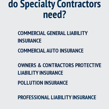
do Specialty Contractors
need?
COMMERCIAL GENERAL LIABILITY
INSURANCE
COMMERCIAL AUTO INSURANCE
OWNERS & CONTRACTORS PROTECTIVE
LIABILITY INSURANCE
POLLUTION INSURANCE
PROFESSIONAL LIABILITY INSURANCE