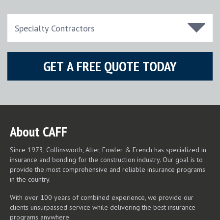
About CAFF
Since 1973, Collinsworth, Alter, Fowler & French has specialized in
insurance and bonding for the construction industry. Our goal is to
provide the most comprehensive and reliable insurance programs
in the country.
With over 100 years of combined experience, we provide our
clients unsurpassed service while delivering the best insurance
programs anywhere.