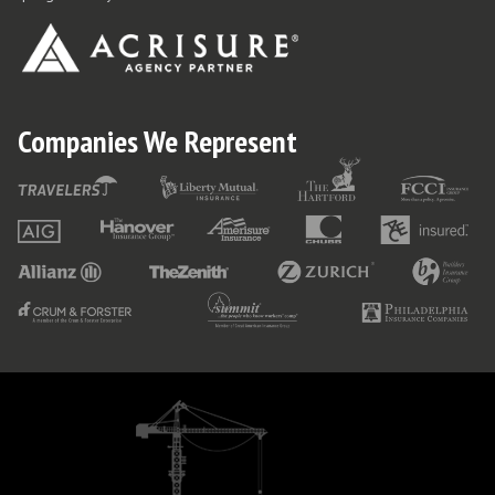
Companies We Represent