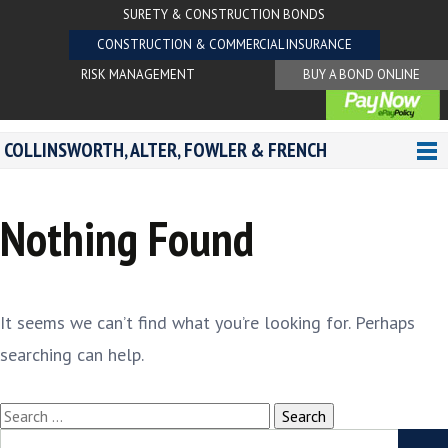
SURETY & CONSTRUCTION BONDS
CONSTRUCTION & COMMERCIAL INSURANCE
RISK MANAGEMENT
BUY A BOND ONLINE
COLLINSWORTH, ALTER, FOWLER & FRENCH
Nothing Found
It seems we can’t find what you’re looking for. Perhaps
searching can help.
Search
for:
Search