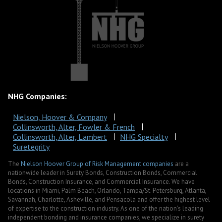
NHG Companies:
Nielson, Hoover & Company
Collinsworth, Alter, Fowler & French
Collinsworth, Alter, Lambert
NHG Specialty
Suretegrity
The
Nielson Hoover Group of Risk Management companies
are a
nationwide leader in Surety Bonds, Construction Bonds, Commercial
Bonds, Construction Insurance, and Commercial Insurance. We have
locations in Miami, Palm Beach, Orlando, Tampa/St. Petersburg, Atlanta,
Savannah, Charlotte, Asheville, and Pensacola and offer the highest level
of expertise to the construction industry. As one of the nation’s leading
independent bonding and insurance companies, we specialize in surety