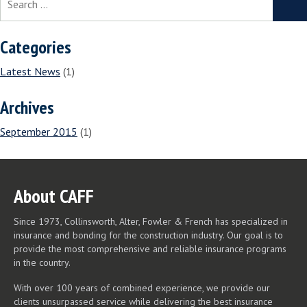
for:
Categories
Latest News
(1)
Archives
September 2015
(1)
About CAFF
Since 1973, Collinsworth, Alter, Fowler & French has specialized in
insurance and bonding for the construction industry. Our goal is to
provide the most comprehensive and reliable insurance programs
in the country.
With over 100 years of combined experience, we provide our
clients unsurpassed service while delivering the best insurance