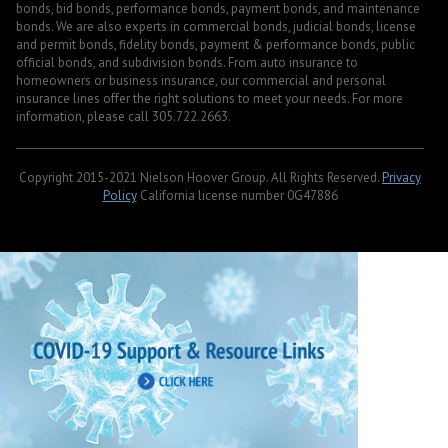
bonds, bid bonds, performance bonds, payment bonds, and maintenance
bonds. We are also experts in commercial bonds, judicial bonds, license
and permit bonds, fidelity bonds, payment & performance bonds, public
official bonds, and subdivision bonds. From auto insurance to
homeowners or business insurance, our commercial and personal
insurance lines offer the right solutions to meet your needs. For more
information, please call 305.722.2663.
Copyright 2015-2021 Nielson Hoover Group. All Rights Reserved.
Privacy
Policy
California license number 0G47886