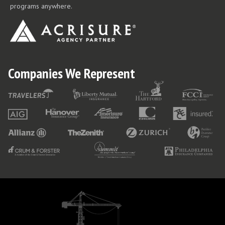
programs anywhere.
Companies We Represent